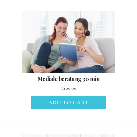
Mediale beratung 30 min
€
100.00
ADD TO CART