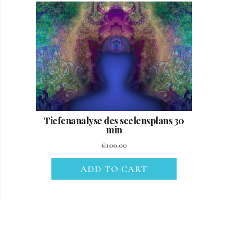
Tiefenanalyse des seelensplans 30
min
€
100.00
ADD TO CART