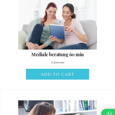
Mediale beratung 60 min
€
200.00
ADD TO CART