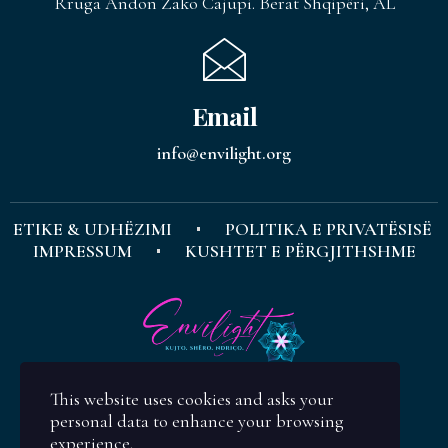
Rruga Andon Zako Cajupi. Berat Shqipëri, AL
Email
info@envilight.org
ETIKE & UDHËZIMI
POLITIKA E PRIVATËSISË
IMPRESSUM
KUSHTET E PËRGJITHSHME
This website uses cookies and asks your
personal data to enhance your browsing
experience.