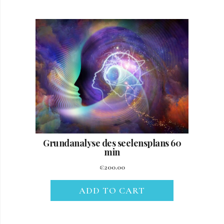
Grundanalyse des seelensplans 60
min
€
200.00
ADD TO CART