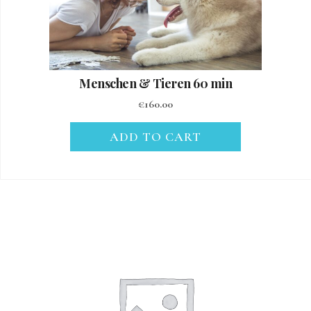
Menschen & Tieren 60 min
€
160.00
ADD TO CART