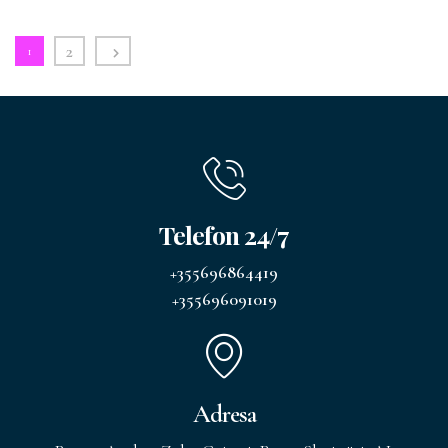
2
1
Telefon 24/7
+355696864419
+355696091019
Adresa