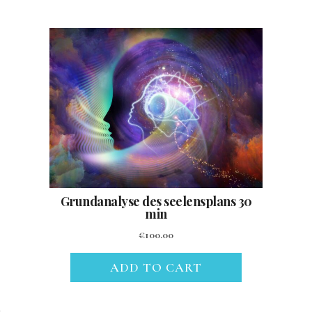
Grundanalyse des seelensplans 30
min
€
100.00
ADD TO CART