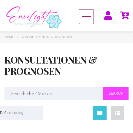
HOME
KONSULTATIONEN & PROGNOSEN
KONSULTATIONEN &
PROGNOSEN
Default sorting