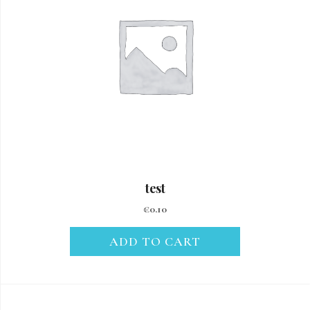
test
€
0.10
ADD TO CART