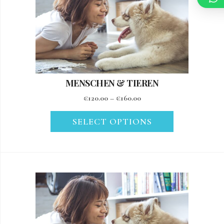
MENSCHEN & TIEREN
€
120.00
–
€
160.00
SELECT OPTIONS