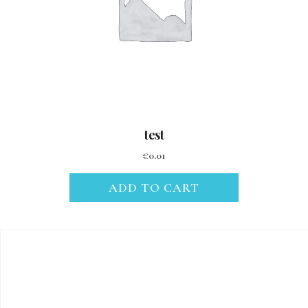
test
€
0.01
ADD TO CART