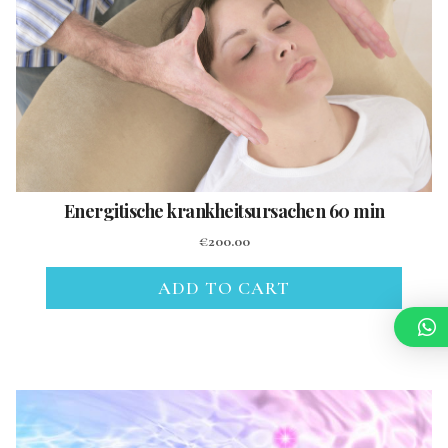
Energitische krankheitsursachen 60 min
€
200.00
ADD TO CART