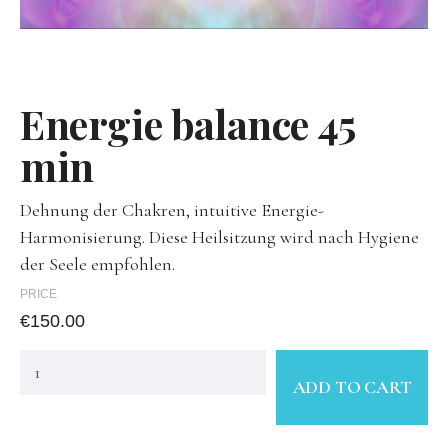
Energie balance 45
min
Dehnung der Chakren, intuitive Energie-
Harmonisierung. Diese Heilsitzung wird nach Hygiene
der Seele empfohlen.
PRICE
€
150.00
ADD TO CART