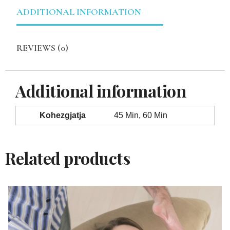
ADDITIONAL INFORMATION
REVIEWS (0)
Additional information
Kohezgjatja
45 Min, 60 Min
Related products