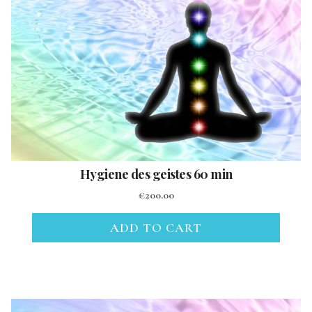
Hygiene des geistes 60 min
€
200.00
ADD TO CART