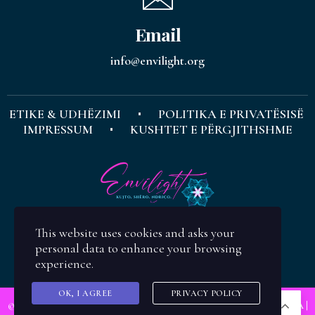
Email
info@envilight.org
ETIKE & UDHËZIMI
POLITIKA E PRIVATËSISË
IMPRESSUM
KUSHTET E PËRGJITHSHME
This website uses cookies and asks your
personal data to enhance your browsing
experience.
OK, I AGREE
PRIVACY POLICY
SQ
© Copyright
ENVILIGHT
| Koncepti & Design:
Evis Zajmi Ramusholli M.A
|