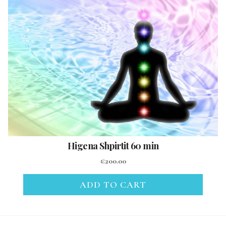
Higena Shpirtit 60 min
€
200.00
ADD TO CART