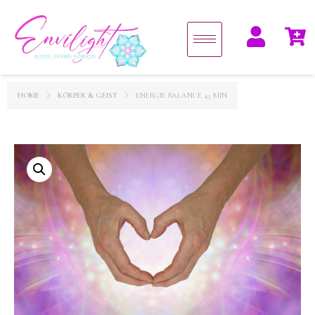
HOME
KÖRPER & GEIST
ENERGIE BALANCE 45 MIN