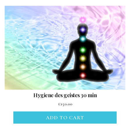
Hygiene des geistes 30 min
€
150.00
ADD TO CART