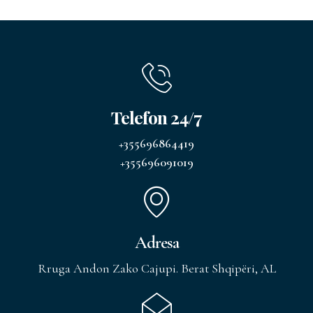
Telefon 24/7
+355696864419
+355696091019
Adresa
Rruga Andon Zako Cajupi. Berat Shqipëri, AL