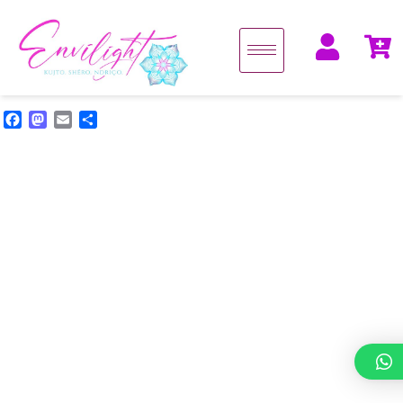
Facebook
Mastodon
Email
Share