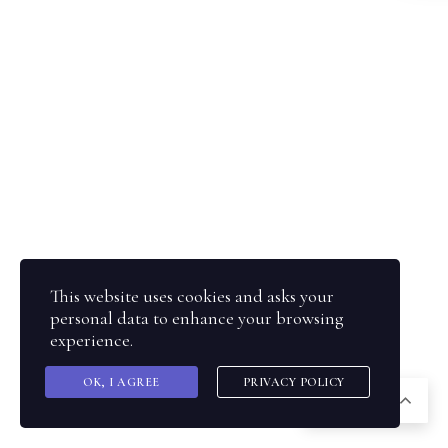
This website uses cookies and asks your
personal data to enhance your browsing
experience.
OK, I AGREE
PRIVACY POLICY
SQ